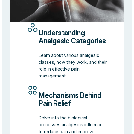
Understanding
Analgesic Categories
Learn about various analgesic
classes, how they work, and their
role in effective pain
management.
Mechanisms Behind
Pain Relief
Delve into the biological
processes analgesics influence
to reduce pain and improve