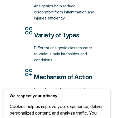
Analgesics help reduce
discomfort from inflammation and
injuries efficiently.
Variety of Types
Different analgesic classes cater
to various pain intensities and
conditions.
Mechanism of Action
Learn how analgesics work to
We respect your privacy
interrupt pain signals and provide
relief.
Cookies help us improve your experience, deliver
personalized content, and analyze traffic. You