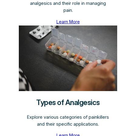
analgesics and their role in managing
pain.
Learn More
Types of Analgesics
Explore various categories of painkillers
and their specific applications.
Learn More