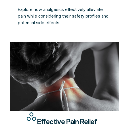
Explore how analgesics effectively alleviate
pain while considering their safety profiles and
potential side effects.
Effective Pain Relief