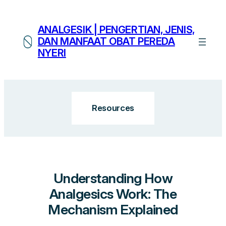
Skip
to
ANALGESIK | PENGERTIAN, JENIS,
content
DAN MANFAAT OBAT PEREDA
NYERI
Resources
Understanding How
Analgesics Work: The
Mechanism Explained