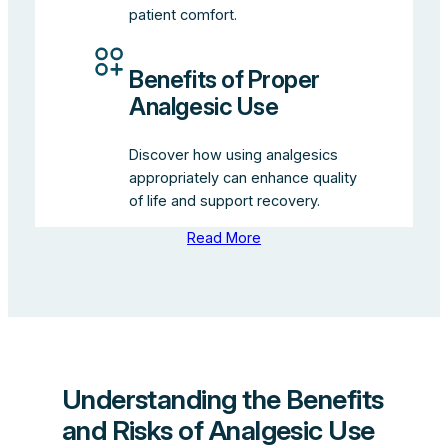
patient comfort.
Benefits of Proper
Analgesic Use
Discover how using analgesics
appropriately can enhance quality
of life and support recovery.
Read More
Understanding the Benefits
and Risks of Analgesic Use