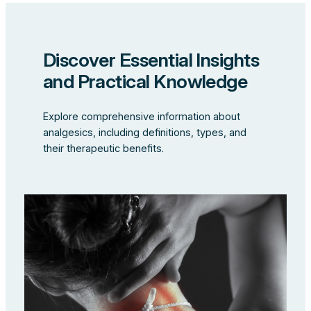
Discover Essential Insights
and Practical Knowledge
Explore comprehensive information about
analgesics, including definitions, types, and
their therapeutic benefits.