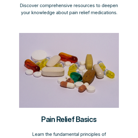
Discover comprehensive resources to deepen
your knowledge about pain relief medications.
Pain Relief Basics
Learn the fundamental principles of