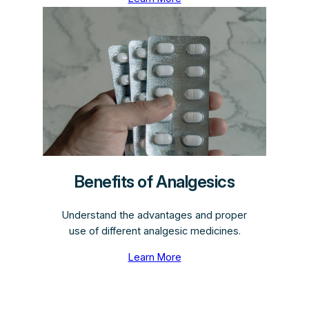
Benefits of Analgesics
Understand the advantages and proper
use of different analgesic medicines.
Learn More